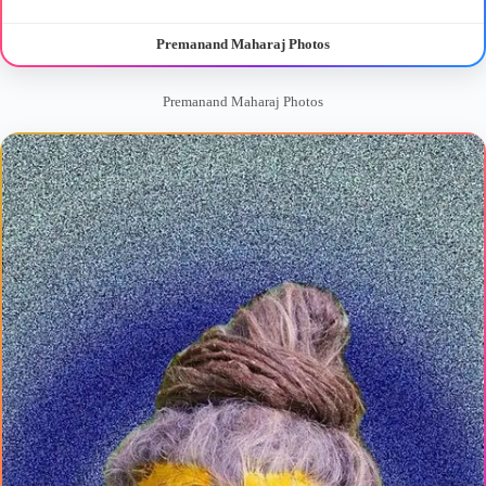
Premanand Maharaj Photos
Premanand Maharaj Photos