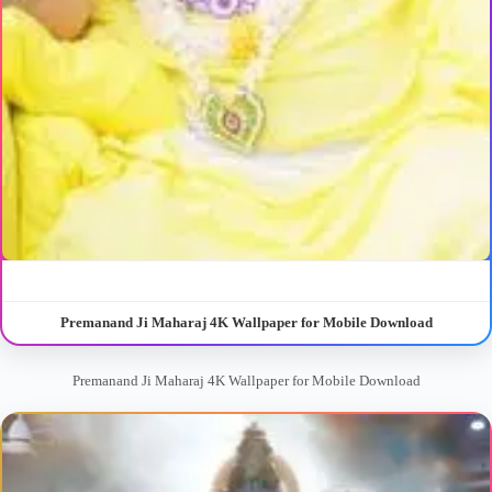
Premanand Ji Maharaj 4K Wallpaper for Mobile Download
Premanand Ji Maharaj 4K Wallpaper for Mobile Download