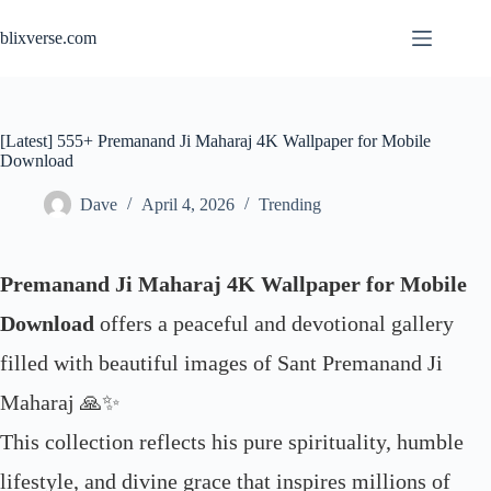
Skip
to
blixverse.com
content
[Latest] 555+ Premanand Ji Maharaj 4K Wallpaper for Mobile
Download
Dave
April 4, 2026
Trending
Premanand Ji Maharaj 4K Wallpaper for Mobile
Download
offers a peaceful and devotional gallery
filled with beautiful images of Sant Premanand Ji
Maharaj 🙏✨
This collection reflects his pure spirituality, humble
lifestyle, and divine grace that inspires millions of