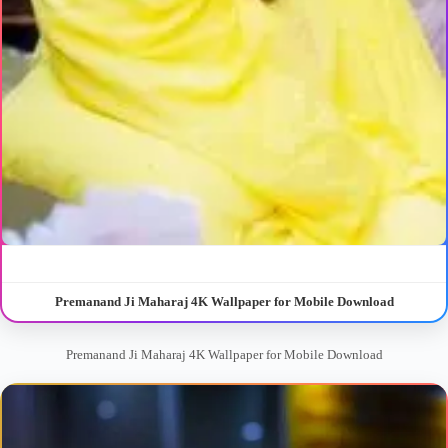
Premanand Ji Maharaj 4K Wallpaper for Mobile Download
Premanand Ji Maharaj 4K Wallpaper for Mobile Download