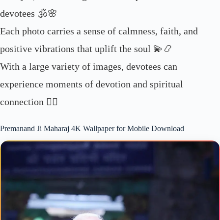
devotees 🕉️🌸
Each photo carries a sense of calmness, faith, and
positive vibrations that uplift the soul 💫📿
With a large variety of images, devotees can
experience moments of devotion and spiritual
connection 🧘‍♂️
Premanand Ji Maharaj 4K Wallpaper for Mobile Download