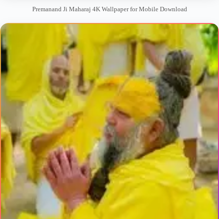
Premanand Ji Maharaj 4K Wallpaper for Mobile Download