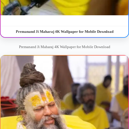
Premanand Ji Maharaj 4K Wallpaper for Mobile Download
Premanand Ji Maharaj 4K Wallpaper for Mobile Download