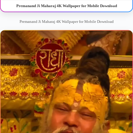
Premanand Ji Maharaj 4K Wallpaper for Mobile Download
Premanand Ji Maharaj 4K Wallpaper for Mobile Download