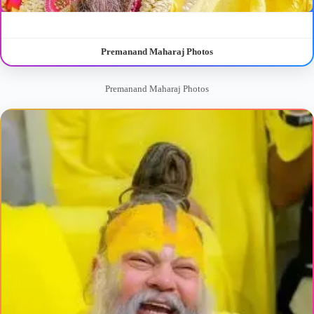
Premanand Maharaj Photos
Premanand Maharaj Photos