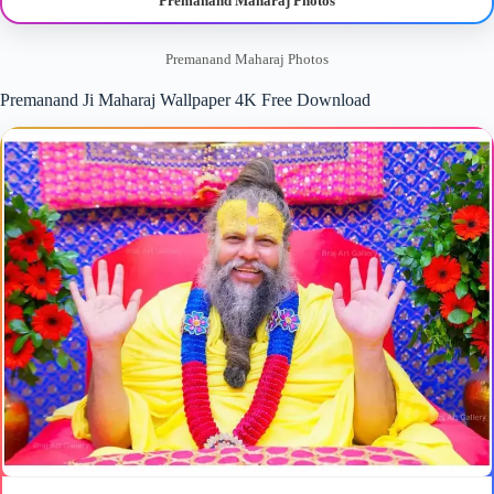
Premanand Maharaj Photos
Premanand Maharaj Photos
Premanand Ji Maharaj Wallpaper 4K Free Download