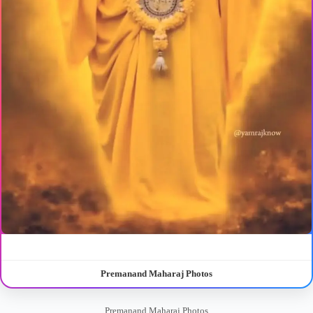
Premanand Maharaj Photos
Premanand Maharaj Photos