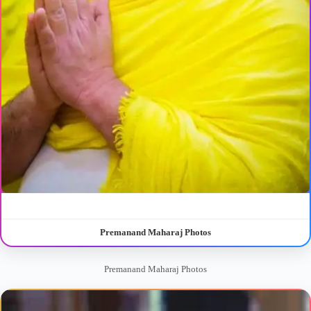
Premanand Maharaj Photos
Premanand Maharaj Photos