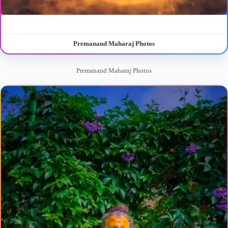
Premanand Maharaj Photos
Premanand Maharaj Photos