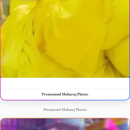
Premanand Maharaj Photos
Premanand Maharaj Photos