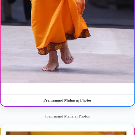
Premanand Maharaj Photos
Premanand Maharaj Photos