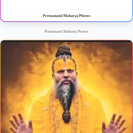
Premanand Maharaj Photos
Premanand Maharaj Photos