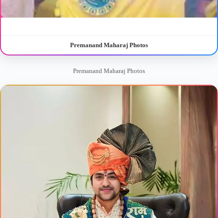
Premanand Maharaj Photos
Premanand Maharaj Photos