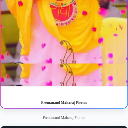
Premanand Maharaj Photos
Premanand Maharaj Photos