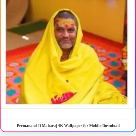
Premanand Ji Maharaj 4K Wallpaper for Mobile Download