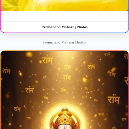
Premanand Maharaj Photos
Premanand Maharaj Photos