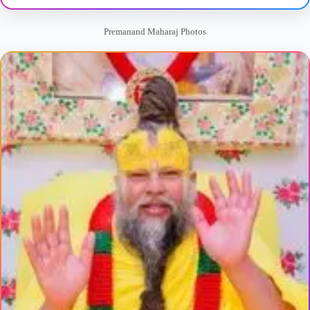
Premanand Maharaj Photos