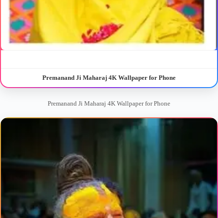
Premanand Ji Maharaj 4K Wallpaper for Phone
Premanand Ji Maharaj 4K Wallpaper for Phone