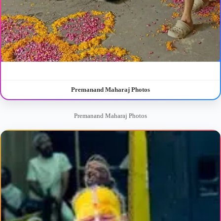
Premanand Maharaj Photos
Premanand Maharaj Photos