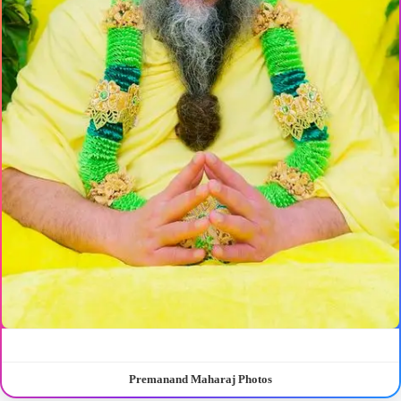
Premanand Maharaj Photos