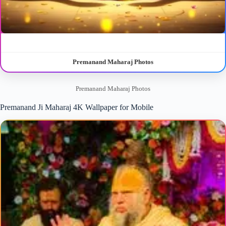
Premanand Maharaj Photos
Premanand Maharaj Photos
Premanand Ji Maharaj 4K Wallpaper for Mobile