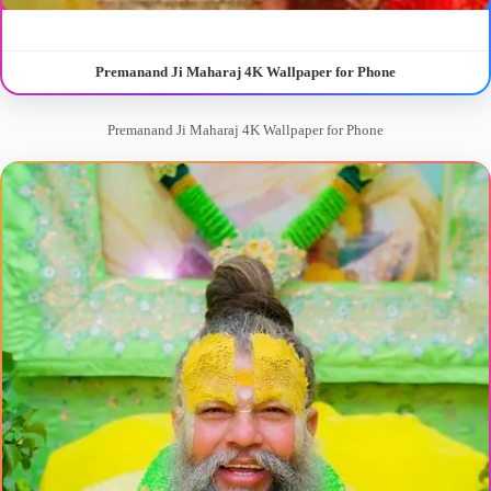
Premanand Ji Maharaj 4K Wallpaper for Phone
Premanand Ji Maharaj 4K Wallpaper for Phone