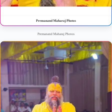
Premanand Maharaj Photos
Premanand Maharaj Photos