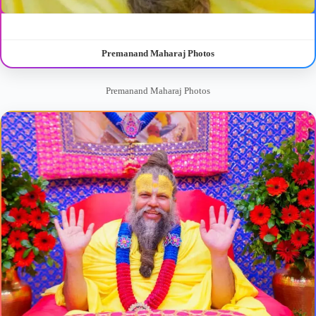
Premanand Maharaj Photos
Premanand Maharaj Photos