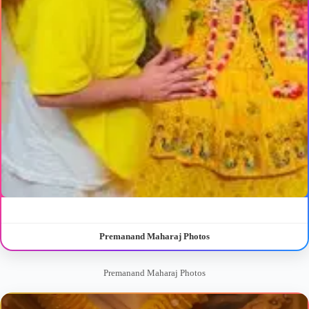
Premanand Maharaj Photos
Premanand Maharaj Photos