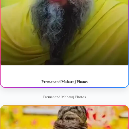
Premanand Maharaj Photos
Premanand Maharaj Photos