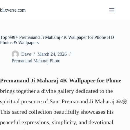
Skip
to
blixverse.com
content
Top 999+ Premanand Ji Maharaj 4K Wallpaper for Phone HD
Photos & Wallpapers
Dave
March 24, 2026
Premanand Maharaj Photo
Premanand Ji Maharaj 4K Wallpaper for Phone
brings together a divine gallery dedicated to the
spiritual presence of Sant Premanand Ji Maharaj 🙏🌼
This sacred collection beautifully showcases his
peaceful expressions, simplicity, and devotional