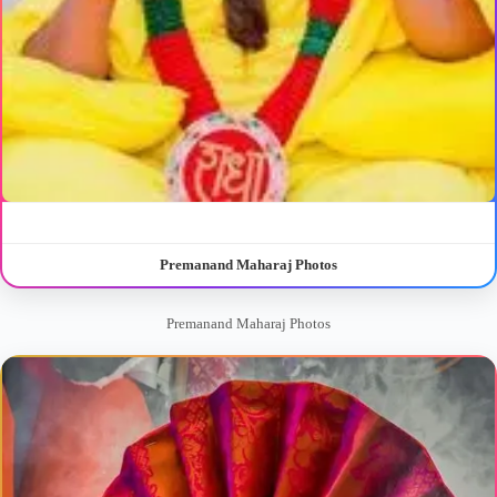
Premanand Maharaj Photos
Premanand Maharaj Photos