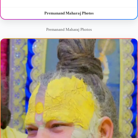
Premanand Maharaj Photos
Premanand Maharaj Photos