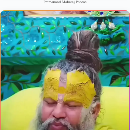
Premanand Maharaj Photos