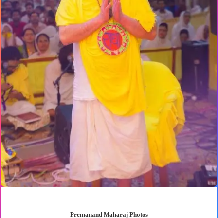
Premanand Maharaj Photos