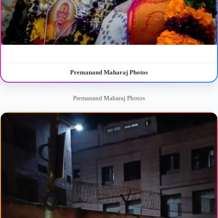
Premanand Maharaj Photos
Premanand Maharaj Photos