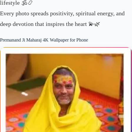
lifestyle 🕉️📿
Every photo spreads positivity, spiritual energy, and
deep devotion that inspires the heart 💫🌿
Premanand Ji Maharaj 4K Wallpaper for Phone