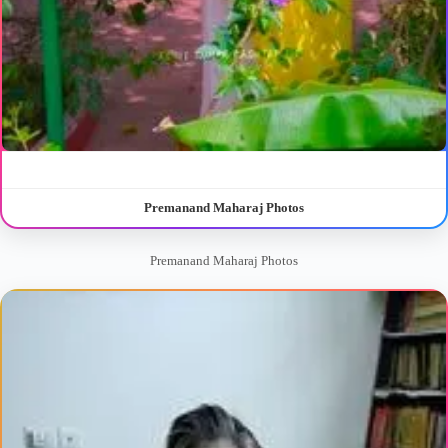
Premanand Maharaj Photos
Premanand Maharaj Photos