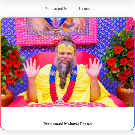
Premanand Maharaj Photos
Premanand Maharaj Photos