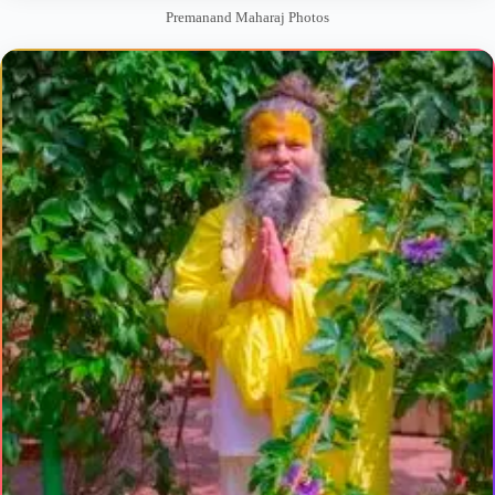
Premanand Maharaj Photos