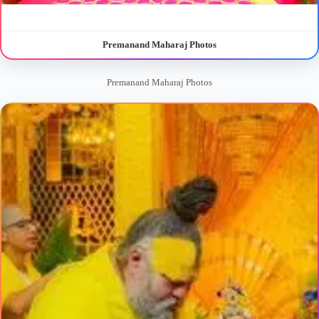
Premanand Maharaj Photos
Premanand Maharaj Photos