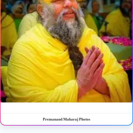
Premanand Maharaj Photos