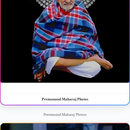
Premanand Maharaj Photos
Premanand Maharaj Photos