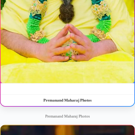
Premanand Maharaj Photos
Premanand Maharaj Photos