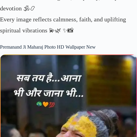
devotion 🕉️📿
Every image reflects calmness, faith, and uplifting
spiritual vibrations 💫🌿 ✨📸
Premanand Ji Maharaj Photo HD Wallpaper New