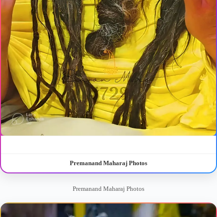
Premanand Maharaj Photos
Premanand Maharaj Photos