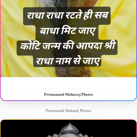
Premanand Maharaj Photos
Premanand Maharaj Photos