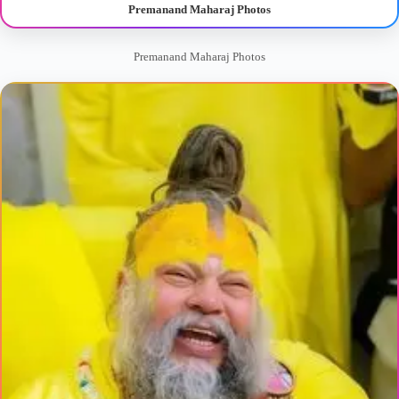
Premanand Maharaj Photos
Premanand Maharaj Photos