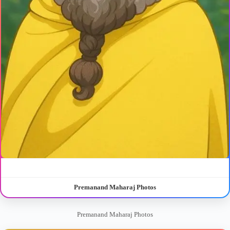
Premanand Maharaj Photos
Premanand Maharaj Photos