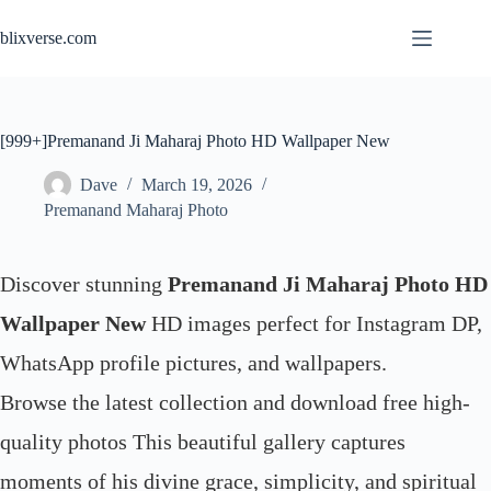
Skip
to
blixverse.com
content
[999+]Premanand Ji Maharaj Photo HD Wallpaper New
Dave
March 19, 2026
Premanand Maharaj Photo
Discover stunning
Premanand Ji Maharaj Photo HD
Wallpaper New
HD images perfect for Instagram DP,
WhatsApp profile pictures, and wallpapers.
Browse the latest collection and download free high-
quality photos This beautiful gallery captures
moments of his divine grace, simplicity, and spiritual