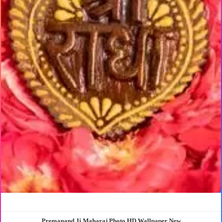
Premanand Ji Maharaj Photo HD Wallpaper New