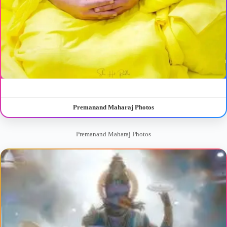
Premanand Maharaj Photos
Premanand Maharaj Photos