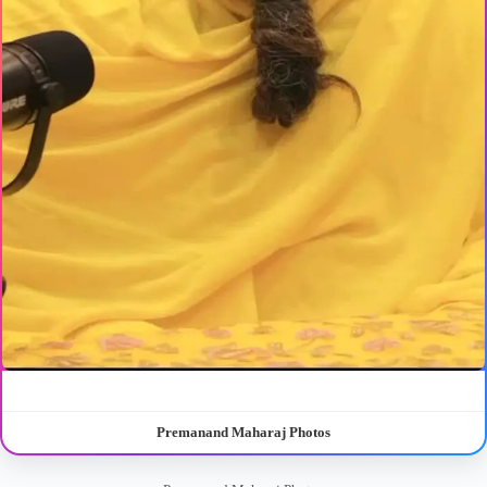
Premanand Maharaj Photos