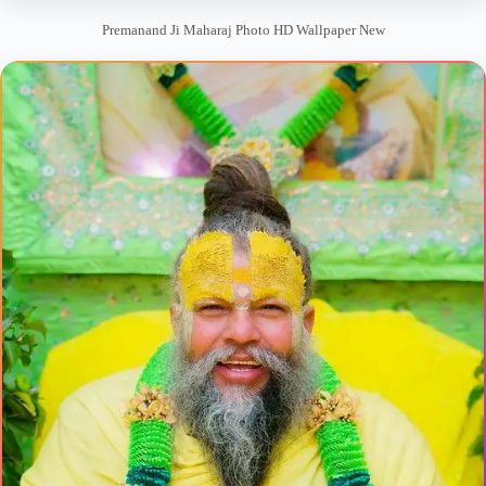
Premanand Ji Maharaj Photo HD Wallpaper New