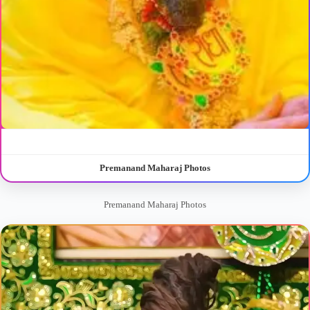
Premanand Maharaj Photos
Premanand Maharaj Photos