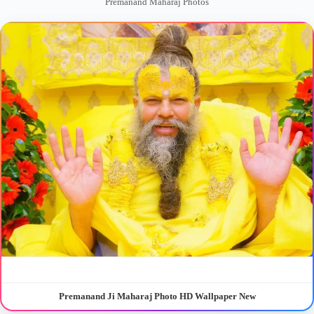
Premanand Maharaj Photos
Premanand Ji Maharaj Photo HD Wallpaper New