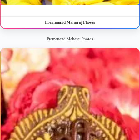
Premanand Maharaj Photos
Premanand Maharaj Photos