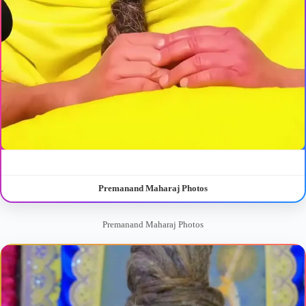
Premanand Maharaj Photos
Premanand Maharaj Photos