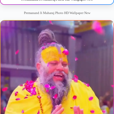
Premanand Ji Maharaj Photo HD Wallpaper New