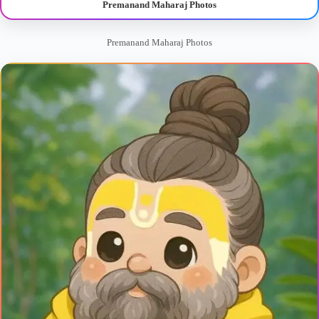
Premanand Maharaj Photos
Premanand Maharaj Photos