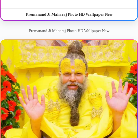
Premanand Ji Maharaj Photo HD Wallpaper New
Premanand Ji Maharaj Photo HD Wallpaper New