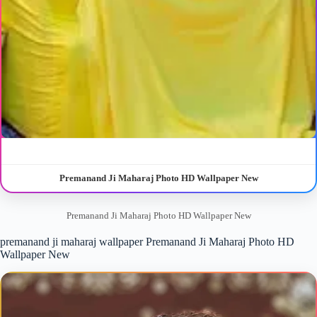
Premanand Ji Maharaj Photo HD Wallpaper New
Premanand Ji Maharaj Photo HD Wallpaper New
premanand ji maharaj wallpaper Premanand Ji Maharaj Photo HD
Wallpaper New