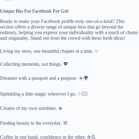
Unique Bio For Facebook For Girl
Ready to make your Facebook profile truly one-of-a-kind? This
section offers a diverse range of unique bios that go beyond the
ordinary, helping you express your individuality with a touch of charm
and originality. Stand out from the crowd with these fresh ideas!
Living my story, one beautiful chapter at a time. ✨
Collecting moments, not things. 💖
Dreamer with a passport and a purpose. ✈️🌍
Sprinkling a little magic wherever I go. ✨🧚‍♀️
Creator of my own sunshine. ☀️
Finding beauty in the everyday. 🌸
Coffee in one hand, confidence in the other. ☕💪