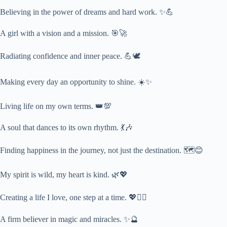
Believing in the power of dreams and hard work. ✨💪
A girl with a vision and a mission. 🎯🚀
Radiating confidence and inner peace. 💪🕊️
Making every day an opportunity to shine. ☀️✨
Living life on my own terms. 👑💯
A soul that dances to its own rhythm. 💃🎶
Finding happiness in the journey, not just the destination. 🗺️😊
My spirit is wild, my heart is kind. 🌿💖
Creating a life I love, one step at a time. 💖🚶‍♀️
A firm believer in magic and miracles. ✨🔮