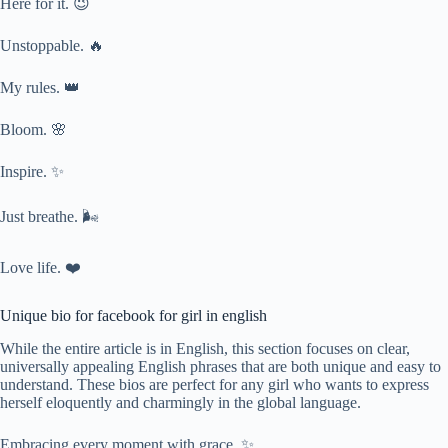
Here for it. 😉
Unstoppable. 🔥
My rules. 👑
Bloom. 🌸
Inspire. ✨
Just breathe. 🌬️
Love life. ❤️
Unique bio for facebook for girl in english
While the entire article is in English, this section focuses on clear,
universally appealing English phrases that are both unique and easy to
understand. These bios are perfect for any girl who wants to express
herself eloquently and charmingly in the global language.
Embracing every moment with grace. ✨