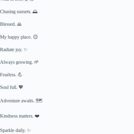
Chasing sunsets. 🌅
Blessed. 🙏
My happy place. 😊
Radiate joy. ✨
Always growing. 🌱
Fearless. 💪
Soul full. 💖
Adventure awaits. 🗺️
Kindness matters. ❤️
Sparkle daily. ✨