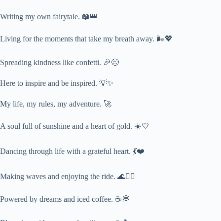
Writing my own fairytale. 📖👑
Living for the moments that take my breath away. 🌬️💖
Spreading kindness like confetti. 🎉😊
Here to inspire and be inspired. 💡✨
My life, my rules, my adventure. 🚀
A soul full of sunshine and a heart of gold. ☀️💛
Dancing through life with a grateful heart. 💃❤️
Making waves and enjoying the ride. 🌊🏄‍♀️
Powered by dreams and iced coffee. ☕💭