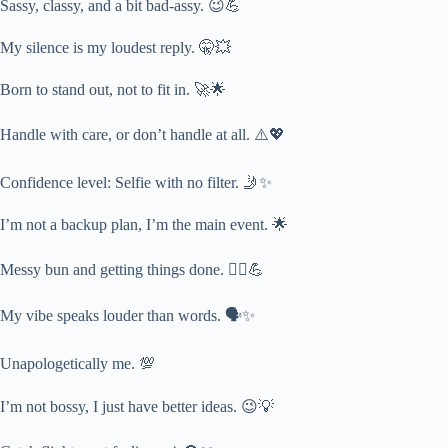
Sassy, classy, and a bit bad-assy. 😉💪
My silence is my loudest reply. 🤫💥
Born to stand out, not to fit in. 🚀🌟
Handle with care, or don’t handle at all. ⚠️💖
Confidence level: Selfie with no filter. 🤳✨
I’m not a backup plan, I’m the main event. 🌟
Messy bun and getting things done. 👱‍♀️💪
My vibe speaks louder than words. 🗣️✨
Unapologetically me. 💯
I’m not bossy, I just have better ideas. 😉💡