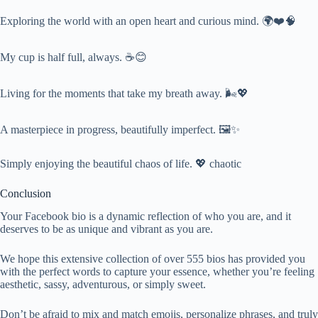
Exploring the world with an open heart and curious mind. 🌍❤️🧠
My cup is half full, always. ☕😊
Living for the moments that take my breath away. 🌬️💖
A masterpiece in progress, beautifully imperfect. 🖼️✨
Simply enjoying the beautiful chaos of life. 💖 chaotic
Conclusion
Your Facebook bio is a dynamic reflection of who you are, and it
deserves to be as unique and vibrant as you are.
We hope this extensive collection of over 555 bios has provided you
with the perfect words to capture your essence, whether you’re feeling
aesthetic, sassy, adventurous, or simply sweet.
Don’t be afraid to mix and match emojis, personalize phrases, and truly