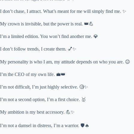
I don’t chase, I attract. What’s meant for me will simply find me. ✨
My crown is invisible, but the power is real. 👑💪
I’m a limited edition. You won’t find another me. 💎
I don’t follow trends, I create them. 💅✨
My personality is who I am, my attitude depends on who you are. 😉
I’m the CEO of my own life. 💼👑
I’m not difficult, I’m just highly selective. 🧐✨
I’m not a second option, I’m a first choice. 🥇
My ambition is my best accessory. 💪✨
I’m not a damsel in distress, I’m a warrior. 🛡️🔥