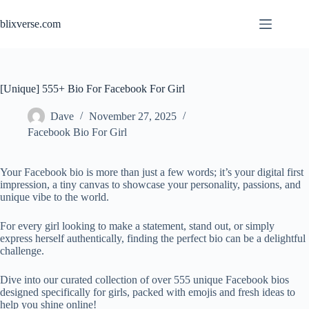
Skip
to
blixverse.com
content
[Unique] 555+ Bio For Facebook For Girl
Dave
November 27, 2025
Facebook Bio For Girl
Your Facebook bio is more than just a few words; it’s your digital first
impression, a tiny canvas to showcase your personality, passions, and
unique vibe to the world.
For every girl looking to make a statement, stand out, or simply
express herself authentically, finding the perfect bio can be a delightful
challenge.
Dive into our curated collection of over 555 unique Facebook bios
designed specifically for girls, packed with emojis and fresh ideas to
help you shine online!