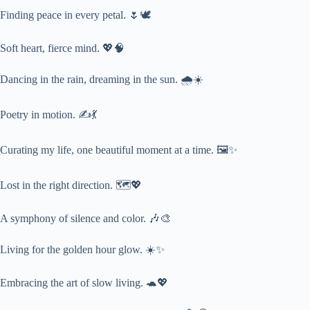
Finding peace in every petal. 🌷🕊️
Soft heart, fierce mind. 💖🧠
Dancing in the rain, dreaming in the sun. 🌧️☀️
Poetry in motion. ✍️💃
Curating my life, one beautiful moment at a time. 🖼️✨
Lost in the right direction. 🗺️💖
A symphony of silence and color. 🎶🎨
Living for the golden hour glow. ☀️✨
Embracing the art of slow living. 🐢💖