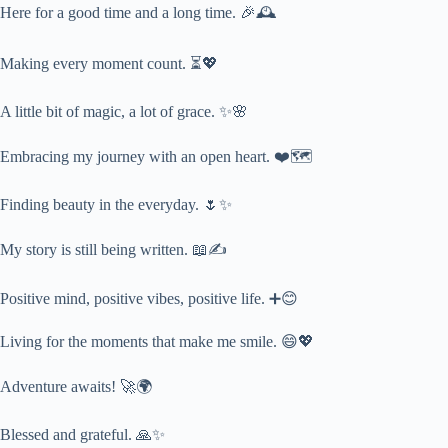
Here for a good time and a long time. 🎉🕰️
Making every moment count. ⏳💖
A little bit of magic, a lot of grace. ✨🌸
Embracing my journey with an open heart. ❤️🗺️
Finding beauty in the everyday. 🌷✨
My story is still being written. 📖✍️
Positive mind, positive vibes, positive life. ➕😊
Living for the moments that make me smile. 😄💖
Adventure awaits! 🚀🌍
Blessed and grateful. 🙏✨