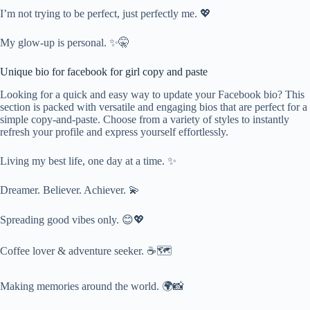
I’m not trying to be perfect, just perfectly me. 💖
My glow-up is personal. ✨🤫
Unique bio for facebook for girl copy and paste
Looking for a quick and easy way to update your Facebook bio? This
section is packed with versatile and engaging bios that are perfect for a
simple copy-and-paste. Choose from a variety of styles to instantly
refresh your profile and express yourself effortlessly.
Living my best life, one day at a time. ✨
Dreamer. Believer. Achiever. 💫
Spreading good vibes only. 😊💖
Coffee lover & adventure seeker. ☕🗺️
Making memories around the world. 🌍📸