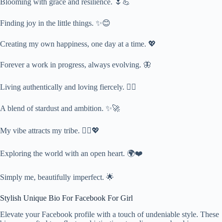
Blooming with grace and resilience. 🌷💪
Finding joy in the little things. ✨😊
Creating my own happiness, one day at a time. 💖
Forever a work in progress, always evolving. 🦋
Living authentically and loving fiercely. ❤️‍🔥
A blend of stardust and ambition. ✨🚀
My vibe attracts my tribe. 👯‍♀️💖
Exploring the world with an open heart. 🌍❤️
Simply me, beautifully imperfect. 🌟
Stylish Unique Bio For Facebook For Girl
Elevate your Facebook profile with a touch of undeniable style. These