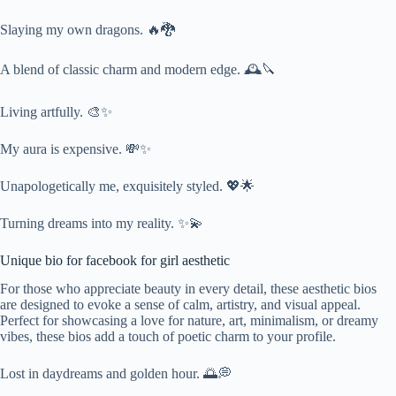
Slaying my own dragons. 🔥🐉
A blend of classic charm and modern edge. 🕰️🔪
Living artfully. 🎨✨
My aura is expensive. 💸✨
Unapologetically me, exquisitely styled. 💖🌟
Turning dreams into my reality. ✨💫
Unique bio for facebook for girl aesthetic
For those who appreciate beauty in every detail, these aesthetic bios
are designed to evoke a sense of calm, artistry, and visual appeal.
Perfect for showcasing a love for nature, art, minimalism, or dreamy
vibes, these bios add a touch of poetic charm to your profile.
Lost in daydreams and golden hour. 🌅💭