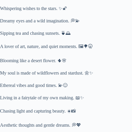
Whispering wishes to the stars. ✨🌠
Dreamy eyes and a wild imagination. 💭💫
Sipping tea and chasing sunsets. 🍵🌅
A lover of art, nature, and quiet moments. 🖼️🌳🤫
Blooming like a desert flower. 🌵🌸
My soul is made of wildflowers and stardust. 🌼✨
Ethereal vibes and good times. 💫😊
Living in a fairytale of my own making. 📖✨
Chasing light and capturing beauty. ☀️📸
Aesthetic thoughts and gentle dreams. 💭💖