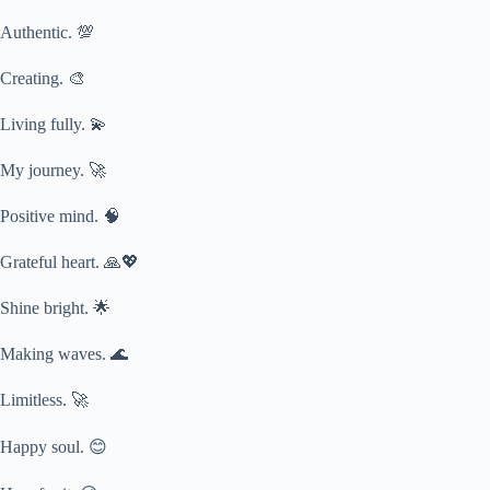
Authentic. 💯
Creating. 🎨
Living fully. 💫
My journey. 🚀
Positive mind. 🧠
Grateful heart. 🙏💖
Shine bright. 🌟
Making waves. 🌊
Limitless. 🚀
Happy soul. 😊