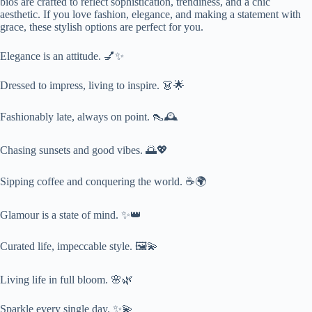
bios are crafted to reflect sophistication, trendiness, and a chic
aesthetic. If you love fashion, elegance, and making a statement with
grace, these stylish options are perfect for you.
Elegance is an attitude. 💅✨
Dressed to impress, living to inspire. 👗🌟
Fashionably late, always on point. 👠🕰️
Chasing sunsets and good vibes. 🌅💖
Sipping coffee and conquering the world. ☕🌍
Glamour is a state of mind. ✨👑
Curated life, impeccable style. 🖼️💫
Living life in full bloom. 🌸🌿
Sparkle every single day. ✨💫