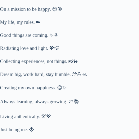
On a mission to be happy. 😊🎯
My life, my rules. 👑
Good things are coming. ✨🤞
Radiating love and light. 💖💡
Collecting experiences, not things. 📸💫
Dream big, work hard, stay humble. 💭💪🙏
Creating my own happiness. 😊✨
Always learning, always growing. 🌱📚
Living authentically. 💯💖
Just being me. 🌟