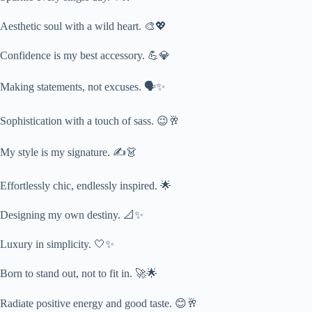
Aesthetic soul with a wild heart. 🎨💖
Confidence is my best accessory. 💪💎
Making statements, not excuses. 🗣️✨
Sophistication with a touch of sass. 😉🥂
My style is my signature. ✍️👗
Effortlessly chic, endlessly inspired. 🌟
Designing my own destiny. 📐✨
Luxury in simplicity. 🤍✨
Born to stand out, not to fit in. 🚀🌟
Radiate positive energy and good taste. 😊🥂