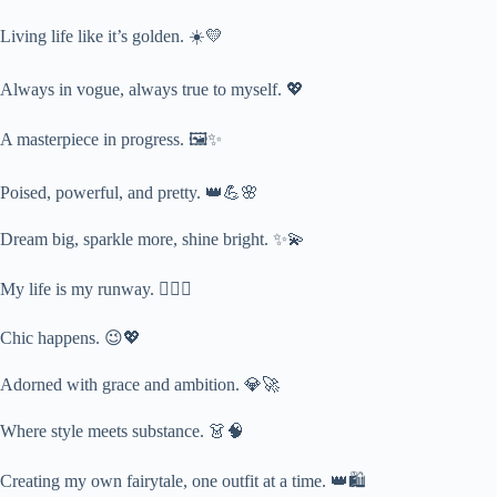
Living life like it’s golden. ☀️💛
Always in vogue, always true to myself. 💖
A masterpiece in progress. 🖼️✨
Poised, powerful, and pretty. 👑💪🌸
Dream big, sparkle more, shine bright. ✨💫
My life is my runway. 🚶‍♀️✨
Chic happens. 😉💖
Adorned with grace and ambition. 💎🚀
Where style meets substance. 👗🧠
Creating my own fairytale, one outfit at a time. 👑🛍️