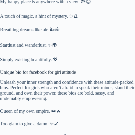
My happy place is anywhere with a view. 🏞️😊
A touch of magic, a hint of mystery. ✨🔮
Breathing dreams like air. 🌬️💭
Stardust and wanderlust. ✨🌍
Simply existing beautifully. 💖
Unique bio for facebook for girl attitude
Unleash your inner strength and confidence with these attitude-packed
bios. Perfect for girls who aren’t afraid to speak their minds, stand their
ground, and own their power, these bios are bold, sassy, and
undeniably empowering.
Queen of my own empire. 👑🔥
Too glam to give a damn. ✨💅