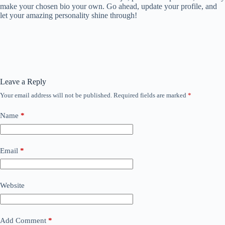
make your chosen bio your own. Go ahead, update your profile, and
let your amazing personality shine through!
Leave a Reply
Your email address will not be published.
Required fields are marked
*
Name
*
Email
*
Website
Add Comment
*