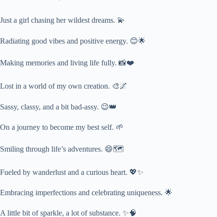
Just a girl chasing her wildest dreams. 💫
Radiating good vibes and positive energy. 😊🌟
Making memories and living life fully. 📸❤️
Lost in a world of my own creation. 🎨🌌
Sassy, classy, and a bit bad-assy. 😉👑
On a journey to become my best self. 🌱
Smiling through life’s adventures. 😄🗺️
Fueled by wanderlust and a curious heart. 💖✨
Embracing imperfections and celebrating uniqueness. 🌟
A little bit of sparkle, a lot of substance. ✨🧠