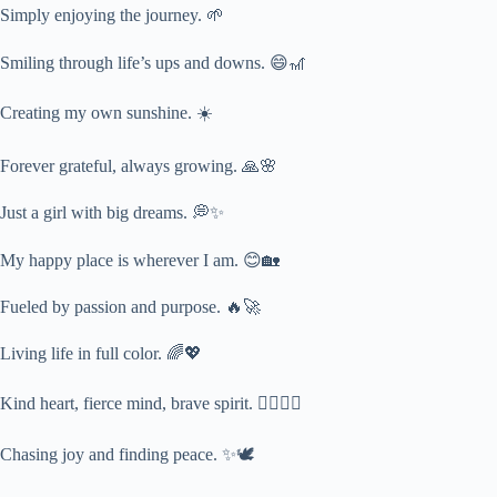
Simply enjoying the journey. 🌱
Smiling through life’s ups and downs. 😄🎢
Creating my own sunshine. ☀️
Forever grateful, always growing. 🙏🌸
Just a girl with big dreams. 💭✨
My happy place is wherever I am. 😊🏡
Fueled by passion and purpose. 🔥🚀
Living life in full color. 🌈💖
Kind heart, fierce mind, brave spirit. ❤️‍🔥🧠💪
Chasing joy and finding peace. ✨🕊️