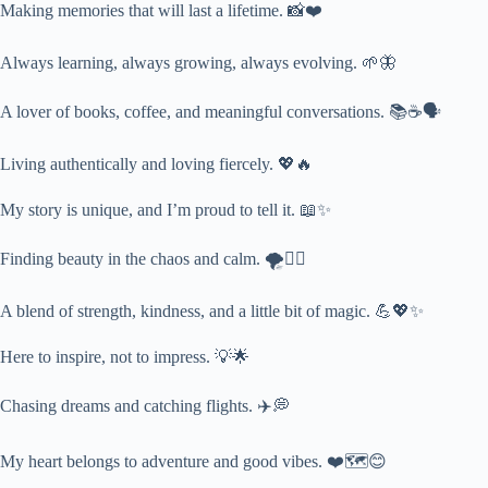
Making memories that will last a lifetime. 📸❤️
Always learning, always growing, always evolving. 🌱🦋
A lover of books, coffee, and meaningful conversations. 📚☕🗣️
Living authentically and loving fiercely. 💖🔥
My story is unique, and I’m proud to tell it. 📖✨
Finding beauty in the chaos and calm. 🌪️🧘‍♀️
A blend of strength, kindness, and a little bit of magic. 💪💖✨
Here to inspire, not to impress. 💡🌟
Chasing dreams and catching flights. ✈️💭
My heart belongs to adventure and good vibes. ❤️🗺️😊