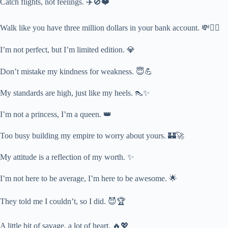
Catch flights, not feelings. ✈️🚫❤️
Walk like you have three million dollars in your bank account. 💸🚶‍♀️
I’m not perfect, but I’m limited edition. 💎
Don’t mistake my kindness for weakness. 😇💪
My standards are high, just like my heels. 👠✨
I’m not a princess, I’m a queen. 👑
Too busy building my empire to worry about yours. 🏰🚀
My attitude is a reflection of my worth. ✨
I’m not here to be average, I’m here to be awesome. 🌟
They told me I couldn’t, so I did. 😈🏆
A little bit of savage, a lot of heart. 🔥💖