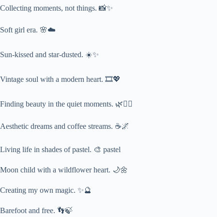
Collecting moments, not things. 📸✨
Soft girl era. 🌸☁️
Sun-kissed and star-dusted. ☀️✨
Vintage soul with a modern heart. 🎞️💖
Finding beauty in the quiet moments. 🌿🧘‍♀️
Aesthetic dreams and coffee streams. ☕🌌
Living life in shades of pastel. 🎨 pastel
Moon child with a wildflower heart. 🌙🌼
Creating my own magic. ✨🔮
Barefoot and free. 👣🍃