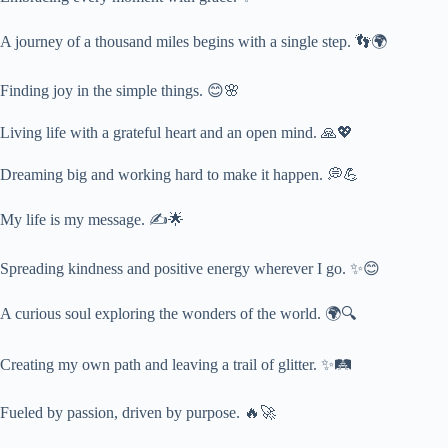
A journey of a thousand miles begins with a single step. 👣🌍
Finding joy in the simple things. 😊🌸
Living life with a grateful heart and an open mind. 🙏💖
Dreaming big and working hard to make it happen. 💭💪
My life is my message. ✍️🌟
Spreading kindness and positive energy wherever I go. ✨😊
A curious soul exploring the wonders of the world. 🌍🔍
Creating my own path and leaving a trail of glitter. ✨🛤️
Fueled by passion, driven by purpose. 🔥🚀