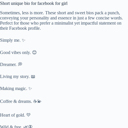
Short unique bio for facebook for girl
Sometimes, less is more. These short and sweet bios pack a punch,
conveying your personality and essence in just a few concise words.
Perfect for those who prefer a minimalist yet impactful statement on
their Facebook profile.
Simply me. ✨
Good vibes only. 😊
Dreamer. 💭
Living my story. 📖
Making magic. ✨
Coffee & dreams. ☕💫
Heart of gold. 💛
Wild & free. 🌿🦋